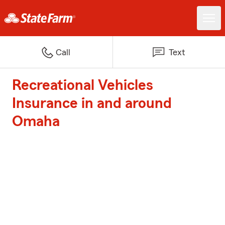
Call
Text
Recreational Vehicles
Insurance in and around
Omaha