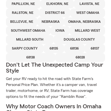
PAPILLION, NE
ELKHORN, NE
LAVISTA, NE
RALSTON, NE
DISTRICT 66
WEST OMAHA
BELLEVUE, NE
NEBRASKA
OMAHA, NEBRASKA
SOUTHWEST OMAHA
IOWA
MILLARD WEST
MILLARD SOUTH
DOUGLAS COUNTY
SARPY COUNTY
68135
68136
68137
68138
68028
Don't Let The Unexpected Camp Your
Style
Get your RV ready to hit the road with State Farm's
Personal Price Plan. Whether it's a camper van, travel
trailer, motorhome, or RV, State Farm has coverage
options to fit the needs of your "Ramblin Rose".
Why Motor Coach Owners In Omaha