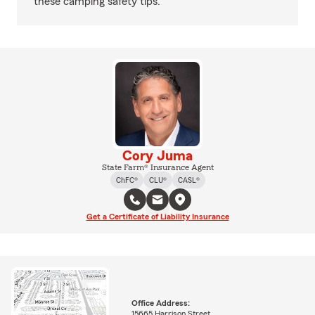
these camping safety tips.
Cory Juma
State Farm® Insurance Agent
ChFC®
CLU®
CASL®
Get a Certificate of Liability Insurance
Office Address:
15665 Harrison Street