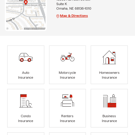
Suite K
Omaha, NE 68136-1010
Map & Directions
Auto
Motorcycle
Homeowners
Insurance
Insurance
Insurance
Condo
Renters
Business
Insurance
Insurance
Insurance