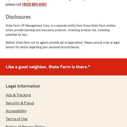
please call
(402) 891-6161
.
Disclosures
State Farm VP Management Corp. is a separate entity from those State Farm entities
which provide banking and insurance products. Investing involves risk, including
potential for loss.
Neither State Farm nor its agents provide tax or legal advice. Please consult a tax or legal
advisor for advice regarding your personal circumstances.
Like a good neighbor, State Farm is there.®
Legal Information
Ads & Tracking
Security & Fraud
Accessibility
Terms of Use