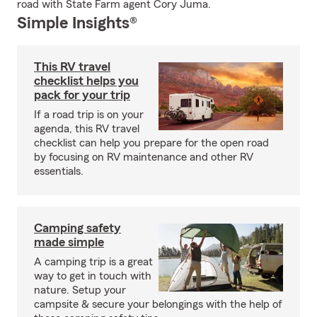
road with State Farm agent Cory Juma.
Simple Insights®
This RV travel
checklist helps you
pack for your trip
If a road trip is on your
agenda, this RV travel
checklist can help you prepare for the open road
by focusing on RV maintenance and other RV
essentials.
Camping safety
made simple
A camping trip is a great
way to get in touch with
nature. Setup your
campsite & secure your belongings with the help of