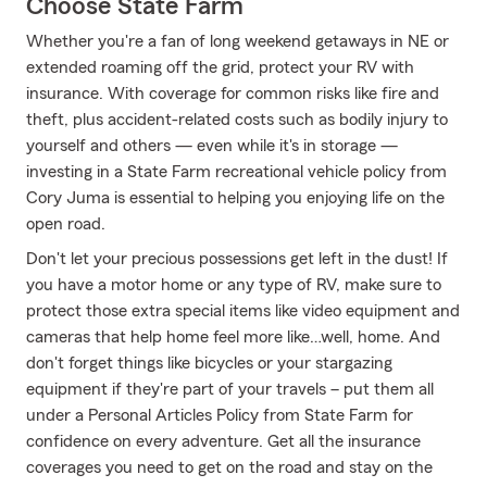
Choose State Farm
Whether you're a fan of long weekend getaways in NE or
extended roaming off the grid, protect your RV with
insurance. With coverage for common risks like fire and
theft, plus accident-related costs such as bodily injury to
yourself and others — even while it's in storage —
investing in a State Farm recreational vehicle policy from
Cory Juma is essential to helping you enjoying life on the
open road.
Don't let your precious possessions get left in the dust! If
you have a motor home or any type of RV, make sure to
protect those extra special items like video equipment and
cameras that help home feel more like…well, home. And
don't forget things like bicycles or your stargazing
equipment if they're part of your travels – put them all
under a Personal Articles Policy from State Farm for
confidence on every adventure. Get all the insurance
coverages you need to get on the road and stay on the