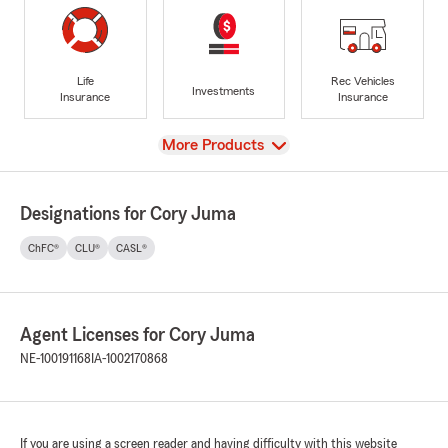
Life
Rec Vehicles
Investments
Insurance
Insurance
View
More Products
Designations for Cory Juma
ChFC®
CLU®
CASL®
Agent Licenses for Cory Juma
NE-100191168
IA-1002170868
If you are using a screen reader and having difficulty with this website