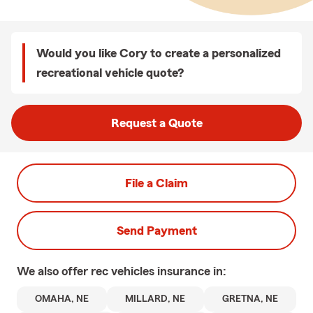
Would you like Cory to create a personalized
recreational vehicle quote?
Request a Quote
File a Claim
Send Payment
We also offer
rec vehicles
insurance in:
OMAHA, NE
MILLARD, NE
GRETNA, NE